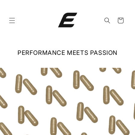
Skip to
content
Cart
PERFORMANCE MEETS PASSION