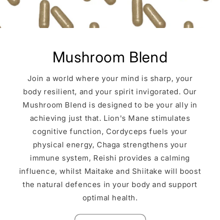
Mushroom Blend
Join a world where your mind is sharp, your
body resilient, and your spirit invigorated. Our
Mushroom Blend is designed to be your ally in
achieving just that. Lion's Mane stimulates
cognitive function, Cordyceps fuels your
physical energy, Chaga strengthens your
immune system, Reishi provides a calming
influence, whilst Maitake and Shiitake will boost
the natural defences in your body and support
optimal health.