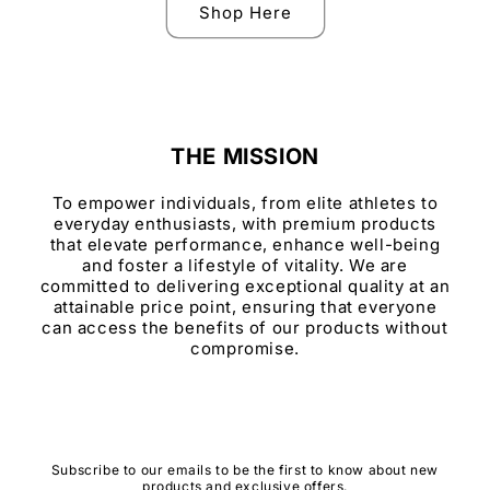
Shop Here
THE MISSION
To empower individuals, from elite athletes to
everyday enthusiasts, with premium products
that elevate performance, enhance well-being
and foster a lifestyle of vitality. We are
committed to delivering exceptional quality at an
attainable price point, ensuring that everyone
can access the benefits of our products without
compromise.
Subscribe to our emails to be the first to know about new
products and exclusive offers.